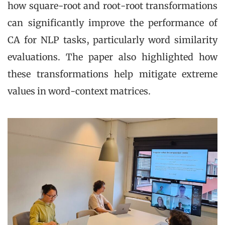
how square-root and root-root transformations
can significantly improve the performance of
CA for NLP tasks, particularly word similarity
evaluations. The paper also highlighted how
these transformations help mitigate extreme
values in word-context matrices.