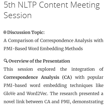
5th NLTP Content Meeting
Session
🌐
Discussion Topic:
A Comparison of Correspondence Analysis with
PMI-Based Word Embedding Methods
🔍 Overview of the Presentation
This session explored the integration of
Correspondence Analysis (CA)
with popular
PMI-based word embedding techniques like
GloVe and Word2Vec. The research presented a
novel link between CA and PMI, demonstrating