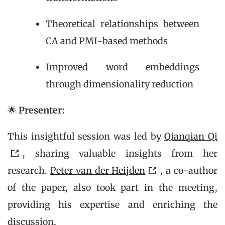
Theoretical relationships between
CA and PMI-based methods
Improved word embeddings
through dimensionality reduction
🌟
Presenter:
This insightful session was led by
Qianqian Qi
, sharing valuable insights from her
research.
Peter van der Heijden
, a co-author
of the paper, also took part in the meeting,
providing his expertise and enriching the
discussion.