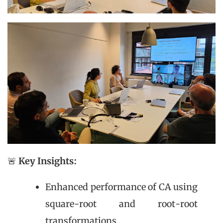
🚨
Key Insights:
Enhanced performance of CA using
square-root and root-root
transformations